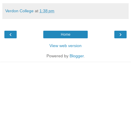
Verdon College
at
1:38 pm
‹
›
Home
View web version
Powered by
Blogger
.