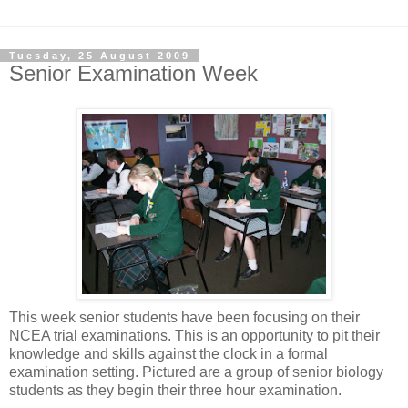
Tuesday, 25 August 2009
Senior Examination Week
This week senior students have been focusing on their
NCEA trial examinations. This is an opportunity to pit their
knowledge and skills against the clock in a formal
examination setting. Pictured are a group of senior biology
students as they begin their three hour examination.