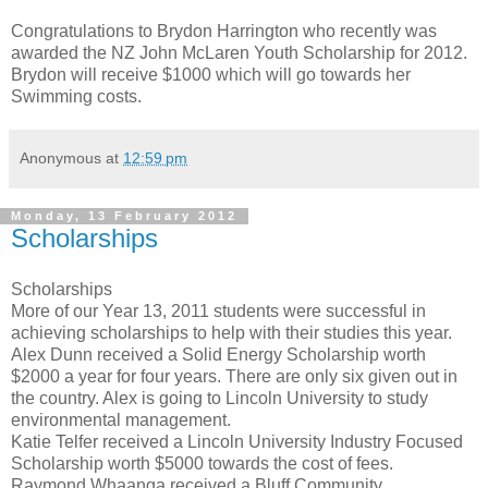
Congratulations to Brydon Harrington who recently was
awarded the NZ John McLaren Youth Scholarship for 2012.
Brydon will receive $1000 which will go towards her
Swimming costs.
Anonymous
at
12:59 pm
Monday, 13 February 2012
Scholarships
Scholarships
More of our Year 13, 2011 students were successful in
achieving scholarships to help with their studies this year.
Alex Dunn received a Solid Energy Scholarship worth
$2000 a year for four years. There are only six given out in
the country. Alex is going to Lincoln University to study
environmental management.
Katie Telfer received a Lincoln University Industry Focused
Scholarship worth $5000 towards the cost of fees.
Raymond Whaanga received a Bluff Community