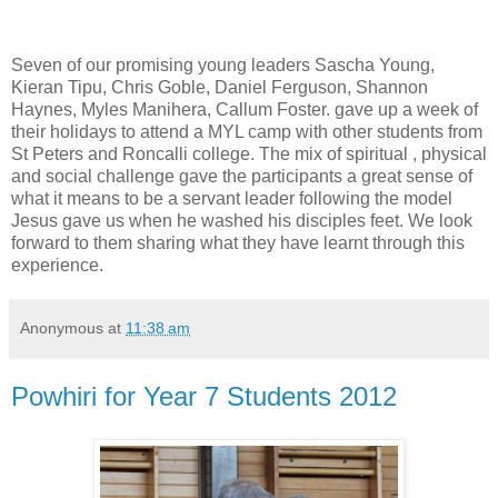
Seven of our promising young leaders Sascha Young,
Kieran Tipu, Chris Goble, Daniel Ferguson, Shannon
Haynes, Myles Manihera, Callum Foster. gave up a week of
their holidays to attend a MYL camp with other students from
St Peters and Roncalli college. The mix of spiritual , physical
and social challenge gave the participants a great sense of
what it means to be a servant leader following the model
Jesus gave us when he washed his disciples feet. We look
forward to them sharing what they have learnt through this
experience.
Anonymous
at
11:38 am
Powhiri for Year 7 Students 2012