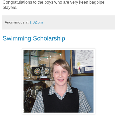
Congratulations to the boys who are very keen bagpipe
players.
Anonymous
at
1:02 pm
Swimming Scholarship