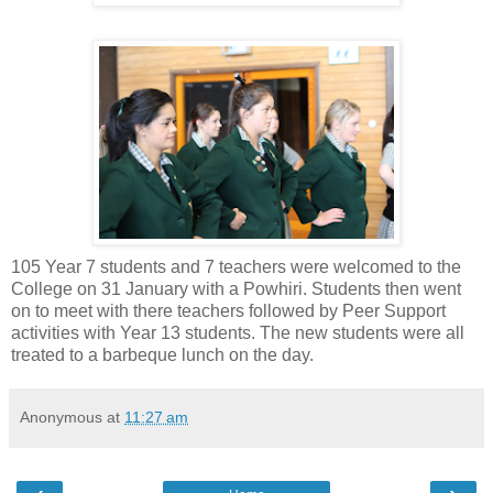
105 Year 7 students and 7 teachers were welcomed to the
College on 31 January with a Powhiri. Students then went
on to meet with there teachers followed by Peer Support
activities with Year 13 students. The new students were all
treated to a barbeque lunch on the day.
Anonymous
at
11:27 am