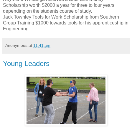
Scholarship worth $2000 a year for three to four years
depending on the students course of study.
Jack Townley Tools for Work Scholarship from Southern
Group Training $1000 towards tools for his apprenticeship in
Engineering
Anonymous
at
11:41 am
Young Leaders