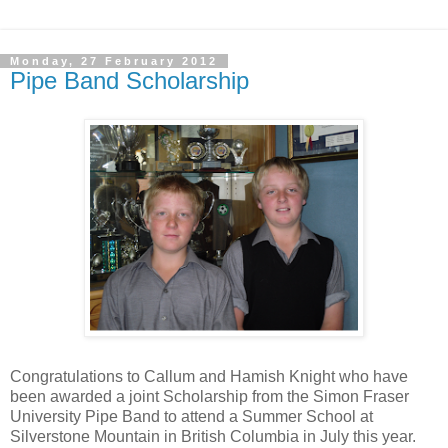
Monday, 27 February 2012
Pipe Band Scholarship
Congratulations to Callum and Hamish Knight who have
been awarded a joint Scholarship from the Simon Fraser
University Pipe Band to attend a Summer School at
Silverstone Mountain in British Columbia in July this year.