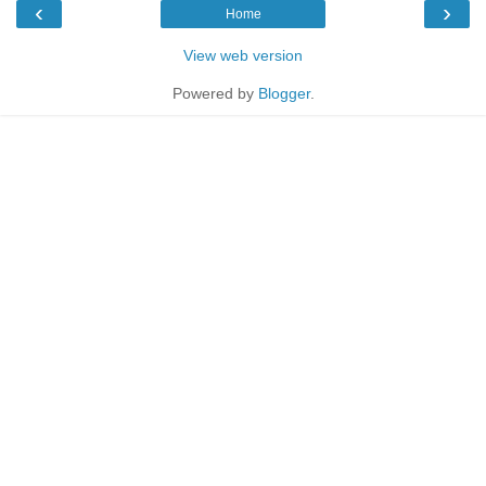
‹
›
Home
View web version
Powered by
Blogger
.