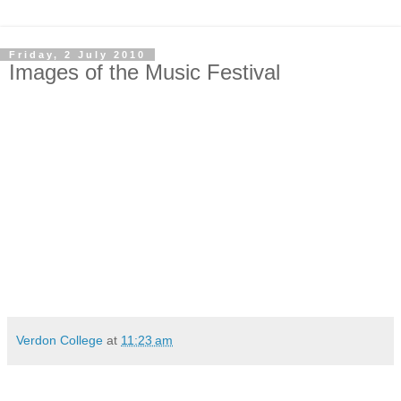
Friday, 2 July 2010
Images of the Music Festival
Verdon College
at
11:23 am