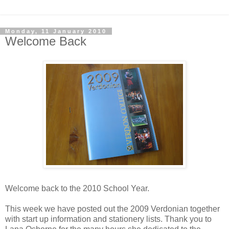
Monday, 11 January 2010
Welcome Back
Welcome back to the 2010 School Year.
This week we have posted out the 2009 Verdonian together
with start up information and stationery lists. Thank you to