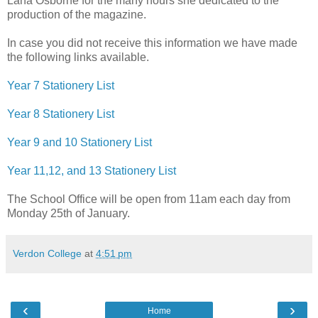
Lana Osborne for the many hours she dedicated to the
production of the magazine.
In case you did not receive this information we have made
the following links available.
Year 7 Stationery List
Year 8 Stationery List
Year 9 and 10 Stationery List
Year 11,12, and 13 Stationery List
The School Office will be open from 11am each day from
Monday 25th of January.
Verdon College
at
4:51 pm
‹
›
Home